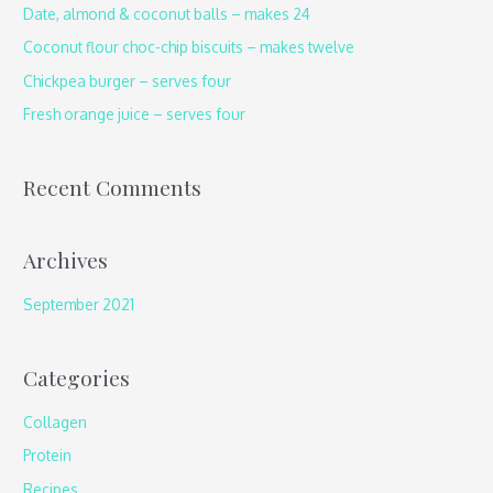
h
Date, almond & coconut balls – makes 24
f
Coconut flour choc-chip biscuits – makes twelve
o
Chickpea burger – serves four
r
Fresh orange juice – serves four
:
Recent Comments
Archives
September 2021
Categories
Collagen
Protein
Recipes