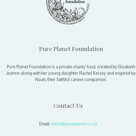
Pure Planet Foundation
Pure Planet Foundation is a private charity fund, created by Elizabeth
Jeanne along with her young daughter Rachel Kelsey and inspired by
Noah, their faithful canine companion.
Contact Us
Email:
hello@pureplanet.co.za