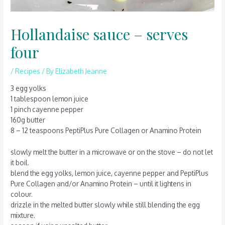
Hollandaise sauce – serves
four
/
Recipes
/ By
Elizabeth Jeanne
3 egg yolks
1 tablespoon lemon juice
1 pinch cayenne pepper
160g butter
8 – 12 teaspoons PeptiPlus Pure Collagen or Anamino Protein
slowly melt the butter in a microwave or on the stove – do not let
it boil.
blend the egg yolks, lemon juice, cayenne pepper and PeptiPlus
Pure Collagen and/or Anamino Protein – until it lightens in
colour.
drizzle in the melted butter slowly while still blending the egg
mixture.