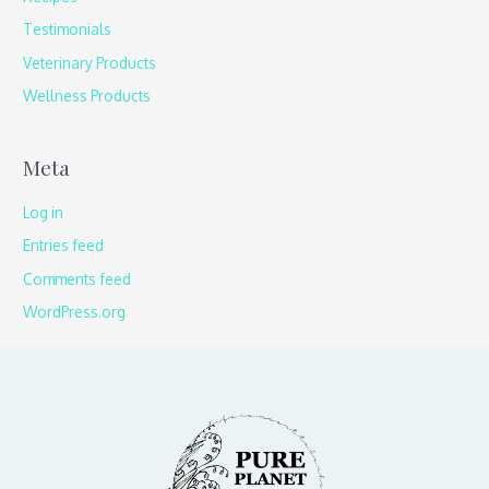
Testimonials
Veterinary Products
Wellness Products
Meta
Log in
Entries feed
Comments feed
WordPress.org