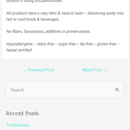
season if using unsalted butter.
All products have a very faint & neutral taste – dissolving easily into
hot or cold foods & beverages.
No fillers, flavourants, additives or preservatives.
Hypoallergenic – dairy-free – sugar-free – fat-free – gluten-free –
halaal certified
←
Previous Post
Next Post
→
S
e
a
Recent Posts
r
c
Testimonials