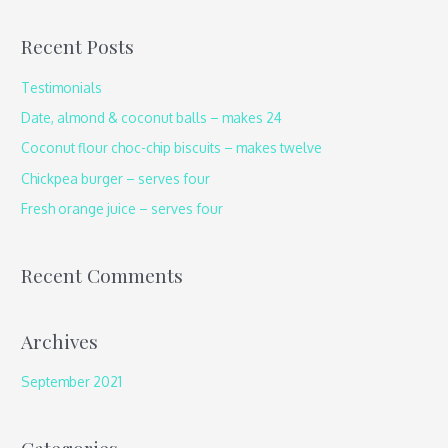
a
Recent Posts
r
c
Testimonials
h
Date, almond & coconut balls – makes 24
f
Coconut flour choc-chip biscuits – makes twelve
o
Chickpea burger – serves four
r
Fresh orange juice – serves four
:
Recent Comments
Archives
September 2021
Categories