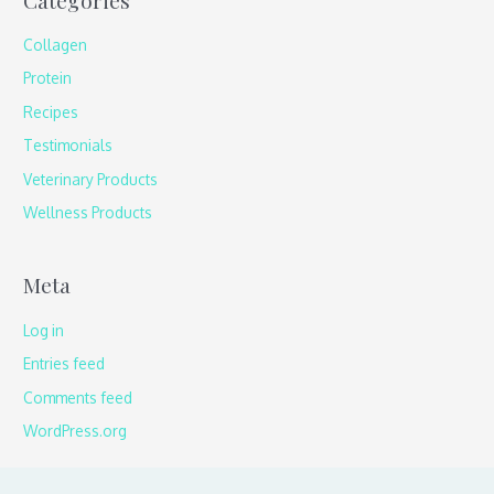
Collagen
Protein
Recipes
Testimonials
Veterinary Products
Wellness Products
Meta
Log in
Entries feed
Comments feed
WordPress.org