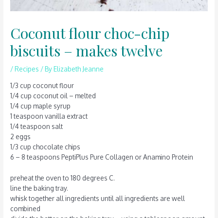
Coconut flour choc-chip
biscuits – makes twelve
/
Recipes
/ By
Elizabeth Jeanne
1/3 cup coconut flour
1/4 cup coconut oil – melted
1/4 cup maple syrup
1 teaspoon vanilla extract
1/4 teaspoon salt
2 eggs
1/3 cup chocolate chips
6 – 8 teaspoons PeptiPlus Pure Collagen or Anamino Protein
preheat the oven to 180 degrees C.
line the baking tray.
whisk together all ingredients until all ingredients are well
combined