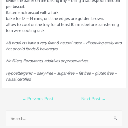
divide the batter on the baking tray – using a tablespoon amount
per biscuit.
flatten each biscuit with a fork.
bake for 12 – 14 mins, until the edges are golden brown.
allow to cool on the tray for at least 10 mins before transferring
to a wire cooling rack.
All products have a very faint & neutral taste – dissolving easily into
hot or cold foods & beverages.
No fillers, flavourants, additives or preservatives.
Hypoallergenic – dairy-free – sugar-free – fat free – gluten free –
halaal certified
←
Previous Post
Next Post
→
S
e