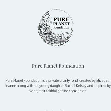
Pure Planet Foundation
Pure Planet Foundation is a private charity fund, created by Elizabeth
Jeanne along with her young daughter Rachel Kelsey and inspired by
Noah, their faithful canine companion.