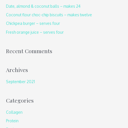
h
Date, almond & coconut balls – makes 24
f
Coconut flour choc-chip biscuits – makes twelve
o
Chickpea burger – serves four
r
Fresh orange juice – serves four
:
Recent Comments
Archives
September 2021
Categories
Collagen
Protein