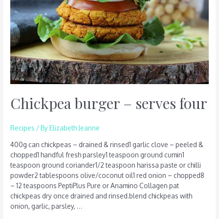
Chickpea burger – serves four
Recipes
/ By
Elizabeth Jeanne
400g can chickpeas – drained & rinsed1 garlic clove – peeled &
chopped1 handful fresh parsley1 teaspoon ground cumin1
teaspoon ground coriander1/2 teaspoon harissa paste or chilli
powder2 tablespoons olive/coconut oil1 red onion – chopped8
– 12 teaspoons PeptiPlus Pure or Anamino Collagen pat
chickpeas dry once drained and rinsed.blend chickpeas with
onion, garlic, parsley, …