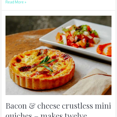
Read More »
Bacon
&
cheese
crustless
mini
quiches
–
makes
twelve
Bacon & cheese crustless mini
quiches – makes twelve