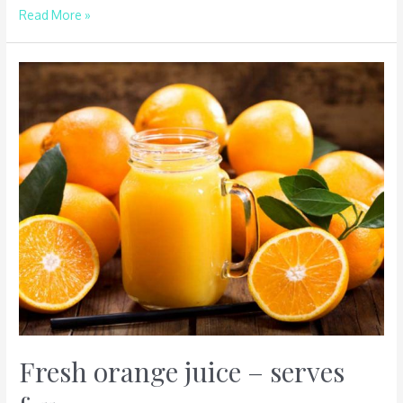
Read More »
Fresh
orange
juice
–
serves
four
Fresh orange juice – serves