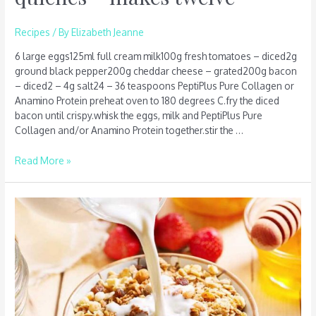
Recipes
/ By
Elizabeth Jeanne
6 large eggs125ml full cream milk100g fresh tomatoes – diced2g
ground black pepper200g cheddar cheese – grated200g bacon
– diced2 – 4g salt24 – 36 teaspoons PeptiPlus Pure Collagen or
Anamino Protein preheat oven to 180 degrees C.fry the diced
bacon until crispy.whisk the eggs, milk and PeptiPlus Pure
Collagen and/or Anamino Protein together.stir the …
Read More »
Cinnamon
Bircher
Muesli
–
serves
four