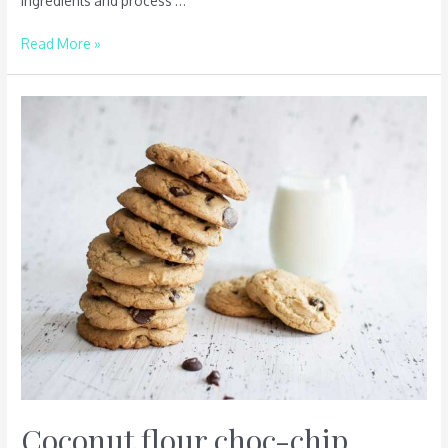
ingredients and process …
Read More »
Coconut
flour
choc-
chip
biscuits
–
makes
twelve
Coconut flour choc-chip