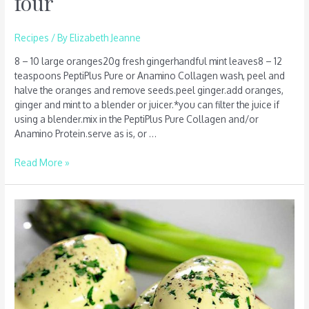
four
Recipes
/ By
Elizabeth Jeanne
8 – 10 large oranges20g fresh gingerhandful mint leaves8 – 12
teaspoons PeptiPlus Pure or Anamino Collagen wash, peel and
halve the oranges and remove seeds.peel ginger.add oranges,
ginger and mint to a blender or juicer.*you can filter the juice if
using a blender.mix in the PeptiPlus Pure Collagen and/or
Anamino Protein.serve as is, or …
Read More »
Hollandaise
sauce
–
serves
four