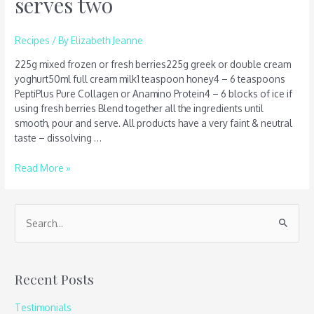
serves two
Recipes
/ By
Elizabeth Jeanne
225g mixed frozen or fresh berries225g greek or double cream
yoghurt50ml full cream milk1 teaspoon honey4 – 6 teaspoons
PeptiPlus Pure Collagen or Anamino Protein4 – 6 blocks of ice if
using fresh berries Blend together all the ingredients until
smooth, pour and serve. All products have a very faint & neutral
taste – dissolving …
Read More »
S
e
a
Recent Posts
r
c
Testimonials