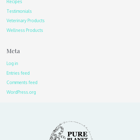
Recipes
Testimonials
Veterinary Products
Wellness Products
Meta
Log in
Entries feed
Comments feed
WordPress.org