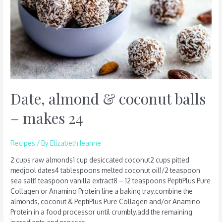
24
Date, almond & coconut balls
– makes 24
Recipes
/ By
Elizabeth Jeanne
2 cups raw almonds1 cup desiccated coconut2 cups pitted
medjool dates4 tablespoons melted coconut oil1/2 teaspoon
sea salt1 teaspoon vanilla extract8 – 12 teaspoons PeptiPlus Pure
Collagen or Anamino Protein line a baking tray.combine the
almonds, coconut & PeptiPlus Pure Collagen and/or Anamino
Protein in a food processor until crumbly.add the remaining