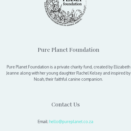
Pure Planet Foundation
Pure Planet Foundation is a private charity fund, created by Elizabeth
Jeanne along with her young daughter Rachel Kelsey and inspired by
Noah, their faithful canine companion.
Contact Us
Email:
hello@pureplanet.co.za