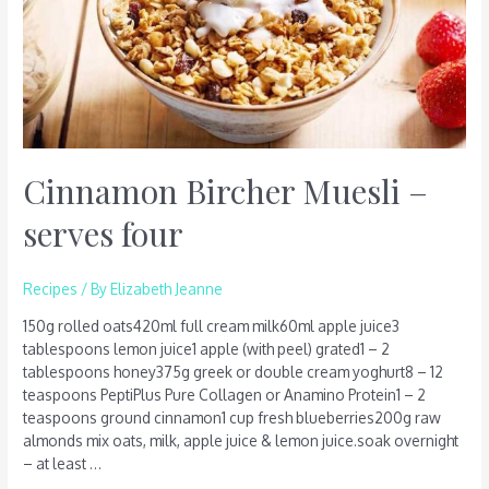
Cinnamon Bircher Muesli –
serves four
Recipes
/ By
Elizabeth Jeanne
150g rolled oats420ml full cream milk60ml apple juice3
tablespoons lemon juice1 apple (with peel) grated1 – 2
tablespoons honey375g greek or double cream yoghurt8 – 12
teaspoons PeptiPlus Pure Collagen or Anamino Protein1 – 2
teaspoons ground cinnamon1 cup fresh blueberries200g raw
almonds mix oats, milk, apple juice & lemon juice.soak overnight
– at least …