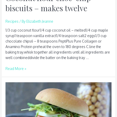
biscuits – makes twelve
Recipes
/ By
Elizabeth Jeanne
1/3 cup coconut flour1/4 cup coconut oil – melted1/4 cup maple
syrup1 teaspoon vanilla extract1/4 teaspoon salt2 eggs1/3 cup
chocolate chips6 – 8 teaspoons PeptiPlus Pure Collagen or
Anamino Protein preheat the oven to 180 degrees C.line the
baking tray.whisk together all ingredients until all ingredients are
well combineddivide the batter on the baking tray …
Read More »
Chickpea
burger
–
serves
four