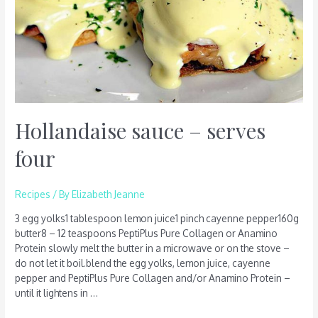
Hollandaise sauce – serves
four
Recipes
/ By
Elizabeth Jeanne
3 egg yolks1 tablespoon lemon juice1 pinch cayenne pepper160g
butter8 – 12 teaspoons PeptiPlus Pure Collagen or Anamino
Protein slowly melt the butter in a microwave or on the stove –
do not let it boil.blend the egg yolks, lemon juice, cayenne
pepper and PeptiPlus Pure Collagen and/or Anamino Protein –
until it lightens in …